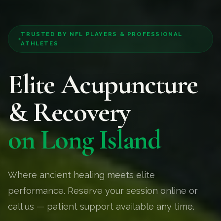
TRUSTED BY NFL PLAYERS & PROFESSIONAL
ATHLETES
Elite Acupuncture
& Recovery
on Long Island
Where ancient healing meets elite
performance. Reserve your session online or
call us — patient support available any time.