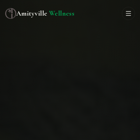
Amityville
Wellness