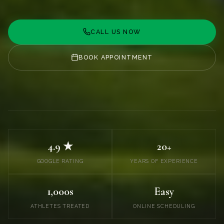
CALL US NOW
BOOK APPOINTMENT
4.9 ★
20+
GOOGLE RATING
YEARS OF EXPERIENCE
1,000s
Easy
ATHLETES TREATED
ONLINE SCHEDULING