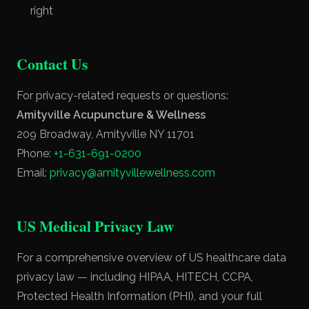
right
Contact Us
For privacy-related requests or questions:
Amityville Acupuncture & Wellness
209 Broadway, Amityville NY 11701
Phone:
+1-631-691-0200
Email:
privacy@amityvillewellness.com
US Medical Privacy Law
For a comprehensive overview of US healthcare data
privacy law — including HIPAA, HITECH, CCPA,
Protected Health Information (PHI), and your full