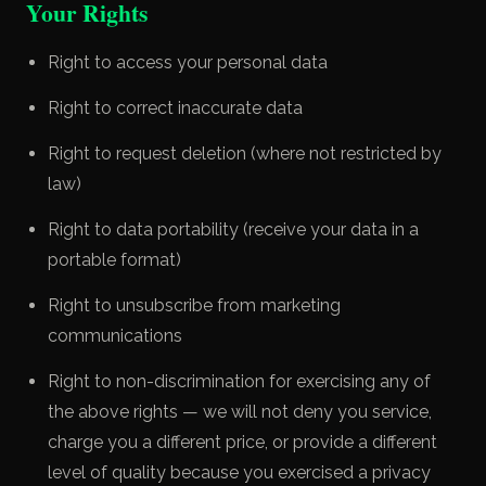
Your Rights
Right to access your personal data
Right to correct inaccurate data
Right to request deletion (where not restricted by
law)
Right to data portability (receive your data in a
portable format)
Right to unsubscribe from marketing
communications
Right to non-discrimination for exercising any of
the above rights — we will not deny you service,
charge you a different price, or provide a different
level of quality because you exercised a privacy