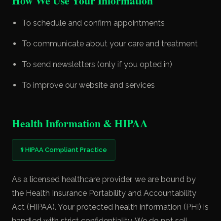
How We Use Your Information
To schedule and confirm appointments
To communicate about your care and treatment
To send newsletters (only if you opted in)
To improve our website and services
Health Information & HIPAA
⚕ HIPAA Compliant Practice
As a licensed healthcare provider, we are bound by
the Health Insurance Portability and Accountability
Act (HIPAA). Your protected health information (PHI) is
handled with strict confidentiality. We do not sell,