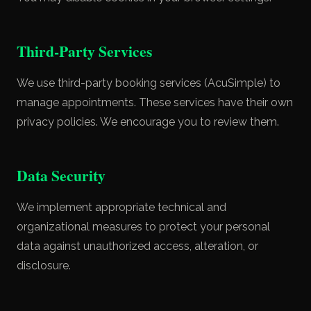
Third-Party Services
We use third-party booking services (AcuSimple) to
manage appointments. These services have their own
privacy policies. We encourage you to review them.
Data Security
We implement appropriate technical and
organizational measures to protect your personal
data against unauthorized access, alteration, or
disclosure.