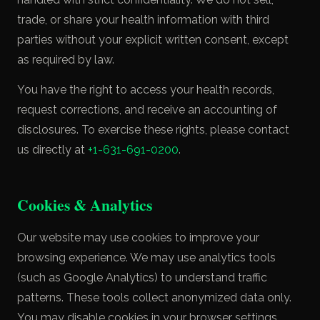
trade, or share your health information with third
parties without your explicit written consent, except
as required by law.
You have the right to access your health records,
request corrections, and receive an accounting of
disclosures. To exercise these rights, please contact
us directly at
+1-631-691-0200
.
Cookies & Analytics
Our website may use cookies to improve your
browsing experience. We may use analytics tools
(such as Google Analytics) to understand traffic
patterns. These tools collect anonymized data only.
You may disable cookies in your browser settings.