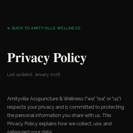
← BACK TO AMITYVILLE WELLNESS
Privacy Policy
Last updated: January 2026
Amityville Acupuncture & Wellness ("we," "our," or "us")
respects your privacy and is committed to protecting
the personal information you share with us. This
Privacy Policy explains how we collect, use, and
safeguard your data.