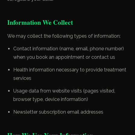
Information We Collect
We may collect the following types of information:
Contact information (name, email, phone number)
when you book an appointment or contact us
Health information necessary to provide treatment
services
Usage data from website visits (pages visited,
browser type, device information)
Newsletter subscription email addresses